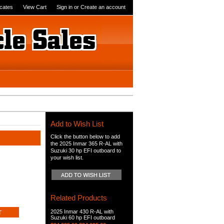
icates
View Cart
Sign in
or
Create an account
Add to Wish List
Click the button below to add
the 2025 Inmar 365 R-AL with
Suzuki 30 hp EFI outboard to
your wish list.
Related Products
2025 Inmar 430 R-AL with
Suzuki 60 hp EFI outboard