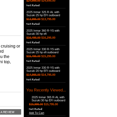
$24,995.00
$24,695.00
2025 Inmar 325 R-AL with
Suzuki 25 hp EFI outboard
$13,995.00
$13,795.00
2025 Inmar 360 R-YS with
Suzuki 30 hp efi
$16,495.00
$16,295.00
cruising or
2025 Inmar 330 R-YS with
ard
Suzuki 25 hp efi outboard
ou the
$15,495.00
$15,295.00
i top,
2025 Inmar 330 R-YS with
Suzuki 20 hp EFI outboard
$14,995.00
$14,795.00
You Recently Viewed...
2025 Inmar 365 R-AL with
Suzuki 30 hp EFI outboard
$15,995.00
$15,795.00
Add To Cart