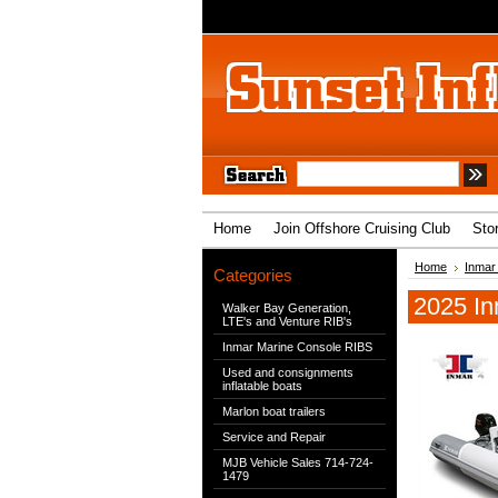
Home
Join Offshore Cruising Club
Sto
Home
Inmar
Categories
2025 In
Walker Bay Generation,
LTE's and Venture RIB's
Inmar Marine Console RIBS
Used and consignments
inflatable boats
Marlon boat trailers
Service and Repair
MJB Vehicle Sales 714-724-
1479