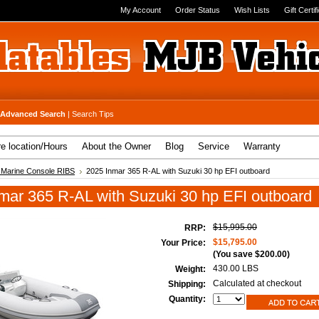
My Account
Order Status
Wish Lists
Gift Certif
Advanced Search
|
Search Tips
re location/Hours
About the Owner
Blog
Service
Warranty
 Marine Console RIBS
2025 Inmar 365 R-AL with Suzuki 30 hp EFI outboard
mar 365 R-AL with Suzuki 30 hp EFI outboard
$15,995.00
RRP:
$15,795.00
Your Price:
(You save
$200.00
)
430.00 LBS
Weight:
Calculated at checkout
Shipping:
Quantity: