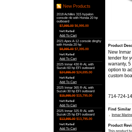
New Products
2018 Achilles 315 hypalon
console rib with Honda 20 hp
outboard
$7,995.00
$6,995.00
Add To Cart
2021 Apex A-12 console dinghy
with Honda 20 hp
Product Desc
$8,995.00
$7,395.00
New Inmar 3
tender for 
Add To Cart
warranty, 5
2025 Inmar 430 R-AL with
Suzuki 60 hp EFI outboard
option to a
$24,995.00
$24,695.00
custom boat 
Add To Cart
2025 Inmar 365 R-AL with
Suzuki 30 hp EFI outboard
$15,995.00
$15,795.00
714-724-1
Add To Cart
Find Similar
2025 Inmar 325 R-AL with
Suzuki 25 hp EFI outboard
Inmar Marin
$13,995.00
$13,795.00
Product Rev
Add To Cart
This product ha