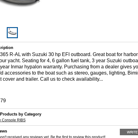
ription
65 R-AL with Suzuki 30 hp EFI outboard. Great boat for harbor 
your yacht. Seating for 4, 6 gallon fuel tank, 3 year Suzuki outbo
 year Inmar hypalon warranty. Purchasing from a dealer gives y
dd accessories to the boat such as stereo, gauges, lighting, Bimin
cover and trailer. Call us to check availability...
479
 Products by Category
e Console RIBS
iews
sn't received any reviews yet. Be the first to review this product!