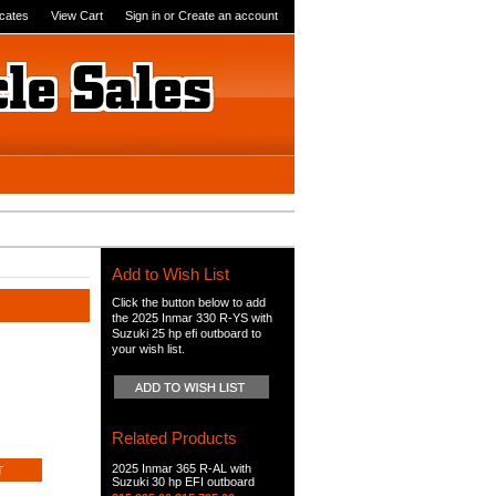
icates
View Cart
Sign in
or
Create an account
Add to Wish List
Click the button below to add
the 2025 Inmar 330 R-YS with
Suzuki 25 hp efi outboard to
your wish list.
Related Products
2025 Inmar 365 R-AL with
Suzuki 30 hp EFI outboard