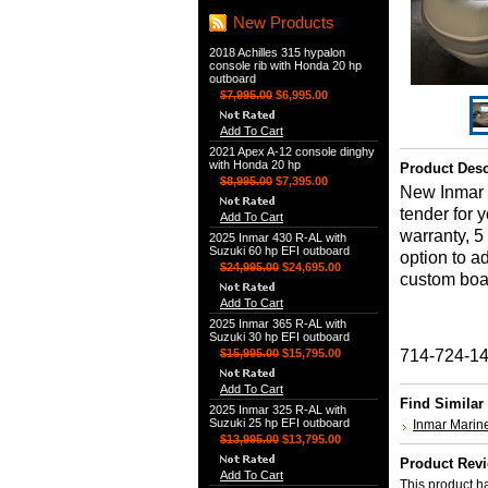
New Products
2018 Achilles 315 hypalon
console rib with Honda 20 hp
outboard
$7,995.00
$6,995.00
Add To Cart
2021 Apex A-12 console dinghy
with Honda 20 hp
Product Desc
$8,995.00
$7,395.00
New Inmar 3
tender for 
Add To Cart
warranty, 5
2025 Inmar 430 R-AL with
Suzuki 60 hp EFI outboard
option to a
$24,995.00
$24,695.00
custom boat 
Add To Cart
2025 Inmar 365 R-AL with
Suzuki 30 hp EFI outboard
$15,995.00
$15,795.00
714-724-1
Add To Cart
Find Similar
2025 Inmar 325 R-AL with
Suzuki 25 hp EFI outboard
Inmar Marin
$13,995.00
$13,795.00
Product Rev
Add To Cart
This product ha