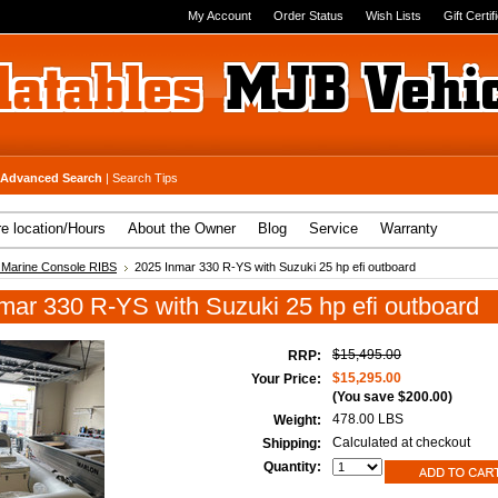
My Account
Order Status
Wish Lists
Gift Certif
Advanced Search
|
Search Tips
re location/Hours
About the Owner
Blog
Service
Warranty
 Marine Console RIBS
2025 Inmar 330 R-YS with Suzuki 25 hp efi outboard
mar 330 R-YS with Suzuki 25 hp efi outboard
$15,495.00
RRP:
$15,295.00
Your Price:
(You save
$200.00
)
478.00 LBS
Weight:
Calculated at checkout
Shipping:
Quantity: