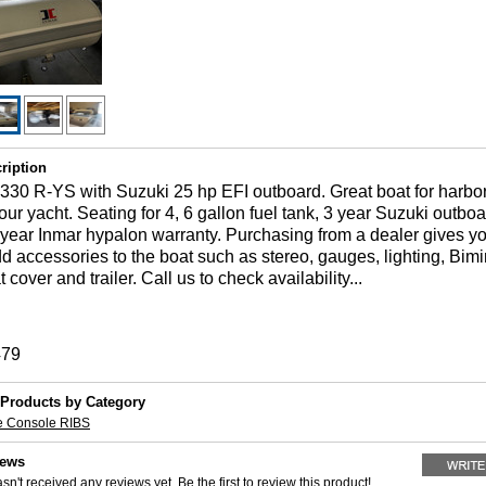
ription
30 R-YS with Suzuki 25 hp EFI outboard. Great boat for harbor
your yacht. Seating for 4, 6 gallon fuel tank, 3 year Suzuki outbo
 year Inmar hypalon warranty. Purchasing from a dealer gives y
dd accessories to the boat such as stereo, gauges, lighting, Bimin
cover and trailer. Call us to check availability...
479
 Products by Category
e Console RIBS
iews
sn't received any reviews yet. Be the first to review this product!