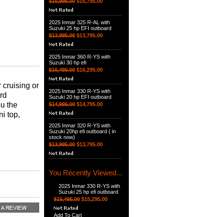
$15,995.00
$15,795.00
2025 Inmar 325 R-AL with
Suzuki 25 hp EFI outboard
$13,995.00
$13,795.00
2025 Inmar 360 R-YS with
Suzuki 30 hp efi
$16,495.00
$16,295.00
 cruising or
2025 Inmar 330 R-YS with
ard
Suzuki 20 hp EFI outboard
ou the
$14,995.00
$14,795.00
i top,
2025 Inmar 320 R-YS with
Suzuki 20hp efi outboard ( in
stock now)
$13,995.00
$13,795.00
You Recently Viewed...
2025 Inmar 330 R-YS with
Suzuki 25 hp efi outboard
$15,495.00
$15,295.00
Add To Cart