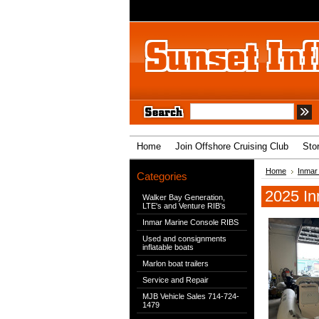
Home
Join Offshore Cruising Club
Sto
Home
Inmar
Categories
2025 In
Walker Bay Generation,
LTE's and Venture RIB's
Inmar Marine Console RIBS
Used and consignments
inflatable boats
Marlon boat trailers
Service and Repair
MJB Vehicle Sales 714-724-
1479